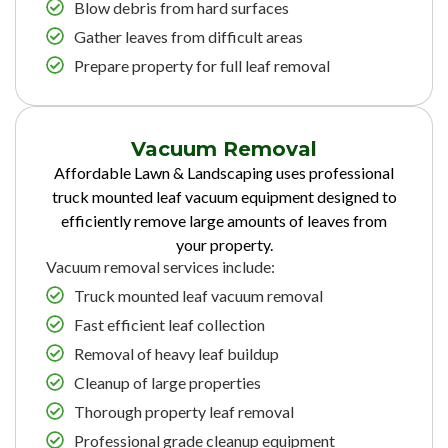
Blow debris from hard surfaces
Gather leaves from difficult areas
Prepare property for full leaf removal
Vacuum Removal
Affordable Lawn & Landscaping uses professional
truck mounted leaf vacuum equipment designed to
efficiently remove large amounts of leaves from
your property.
Vacuum removal services include:
Truck mounted leaf vacuum removal
Fast efficient leaf collection
Removal of heavy leaf buildup
Cleanup of large properties
Thorough property leaf removal
Professional grade cleanup equipment