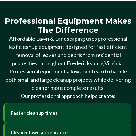
Professional Equipment Makes
The Difference
Affordable Lawn & Landscaping uses professional
leaf cleanup equipment designed for fast efficient
removal of leaves and debris from residential
properties throughout Fredericksburg Virginia.
Professional equipment allows our team to handle
both small and large cleanup projects while delivering
cleaner more complete results.
Our professional approach helps create:
Faster cleanup times
Cleaner lawn appearance