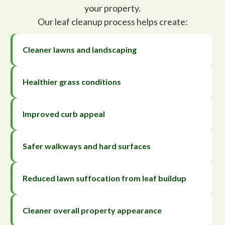
your property.
Our leaf cleanup process helps create:
Cleaner lawns and landscaping
Healthier grass conditions
Improved curb appeal
Safer walkways and hard surfaces
Reduced lawn suffocation from leaf buildup
Cleaner overall property appearance