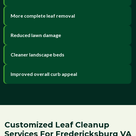
More complete leaf removal
Reduced lawn damage
Cleaner landscape beds
Improved overall curb appeal
Customized Leaf Cleanup
Services For Fredericksburg VA