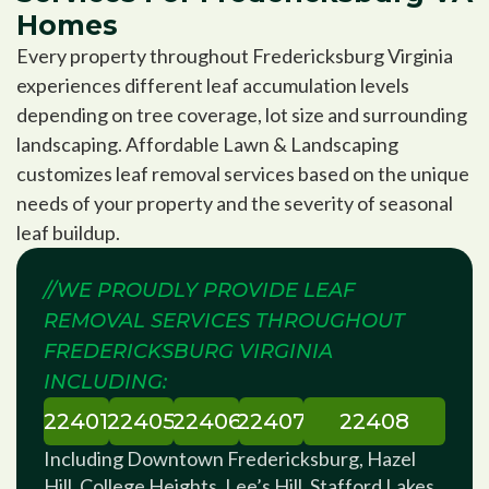
Homes
Every property throughout Fredericksburg Virginia
experiences different leaf accumulation levels
depending on tree coverage, lot size and surrounding
landscaping. Affordable Lawn & Landscaping
customizes leaf removal services based on the unique
needs of your property and the severity of seasonal
leaf buildup.
//WE PROUDLY PROVIDE LEAF
REMOVAL SERVICES THROUGHOUT
FREDERICKSBURG VIRGINIA
INCLUDING:
22401
22405
22406
22407
22408
Including Downtown Fredericksburg, Hazel
Hill, College Heights, Lee’s Hill, Stafford Lakes