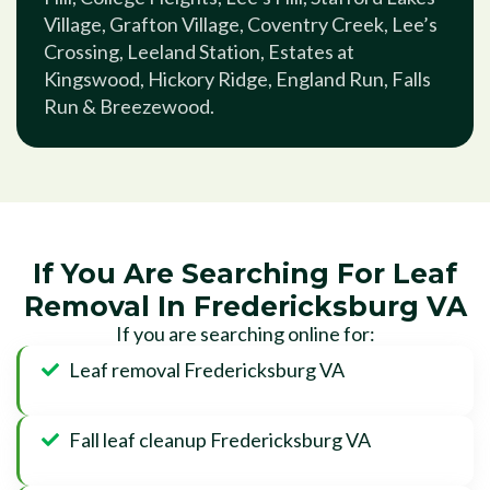
Village, Grafton Village, Coventry Creek, Lee’s
Crossing, Leeland Station, Estates at
Kingswood, Hickory Ridge, England Run, Falls
Run & Breezewood.
If You Are Searching For Leaf
Removal In Fredericksburg VA
If you are searching online for:
Leaf removal Fredericksburg VA
Fall leaf cleanup Fredericksburg VA