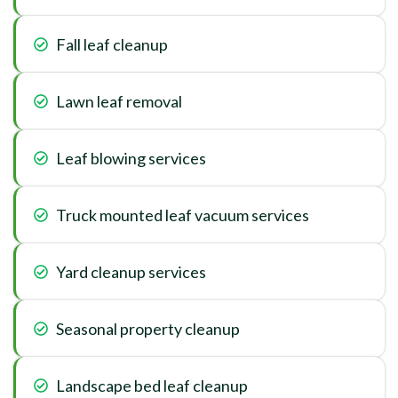
Fall leaf cleanup
Lawn leaf removal
Leaf blowing services
Truck mounted leaf vacuum services
Yard cleanup services
Seasonal property cleanup
Landscape bed leaf cleanup