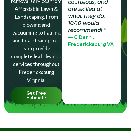
removal services from
courteous, and
Affordable Lawn &
are skilled at
what they do.
Landscaping. From
10/10 would
blowing and
recommend! ”
vacuuming to hauling
— G Denn.,
and final cleanup, our
Fredericksburg VA
team provides
complete leaf cleanup
services throughout
Fredericksburg
Virginia.
Get Free
Estimate