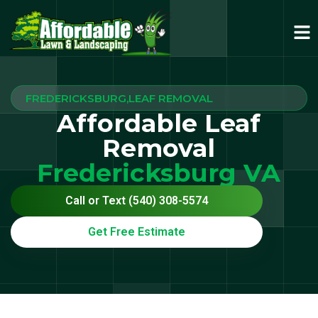
FREDERICKSBURG,LEAF REMOVAL
Affordable Leaf
Removal
Fredericksburg VA
Call or Text (540) 308-5574
Get Free Estimate