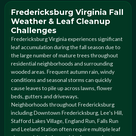
Fredericksburg Virginia Fall
Weather & Leaf Cleanup
Challenges
Fredericksburg Virginia experiences significant
leaf accumulation during the fall season due to
the large number of mature trees throughout
residential neighborhoods and surrounding
wooded areas. Frequent autumn rain, windy
conditions and seasonal storms can quickly
cause leaves to pile up across lawns, flower
beds, gutters and driveways.
Neighborhoods throughout Fredericksburg
including Downtown Fredericksburg, Lee’s Hill,
Stafford Lakes Village, England Run, Falls Run
and Leeland Station often require multiple leaf