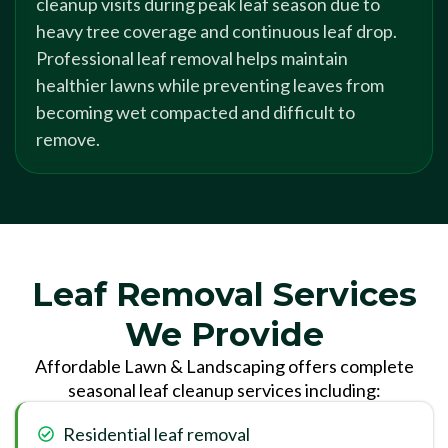
cleanup visits during peak leaf season due to
heavy tree coverage and continuous leaf drop.
Professional leaf removal helps maintain
healthier lawns while preventing leaves from
becoming wet compacted and difficult to
remove.
Leaf Removal Services
We Provide
Affordable Lawn & Landscaping offers complete
seasonal leaf cleanup services including:
Residential leaf removal