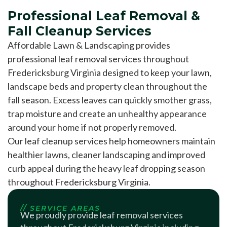
Professional Leaf Removal &
Fall Cleanup Services
Affordable Lawn & Landscaping provides
professional leaf removal services throughout
Fredericksburg Virginia designed to keep your lawn,
landscape beds and property clean throughout the
fall season. Excess leaves can quickly smother grass,
trap moisture and create an unhealthy appearance
around your home if not properly removed.
Our leaf cleanup services help homeowners maintain
healthier lawns, cleaner landscaping and improved
curb appeal during the heavy leaf dropping season
throughout Fredericksburg Virginia.
// SERVICE AREAS
We proudly provide leaf removal services