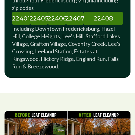
throughout Fredericksburg Virginia including
zip codes
22401
22405
22406
22407
22408
Including Downtown Fredericksburg, Hazel
Hill, College Heights, Lee’s Hill, Stafford Lakes
Village, Grafton Village, Coventry Creek, Lee’s
Crossing, Leeland Station, Estates at
Kingswood, Hickory Ridge, England Run, Falls
Run & Breezewood.