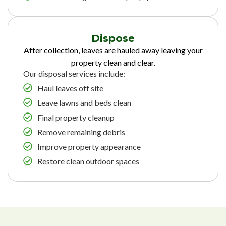
Dispose
After collection, leaves are hauled away leaving your
property clean and clear.
Our disposal services include:
Haul leaves off site
Leave lawns and beds clean
Final property cleanup
Remove remaining debris
Improve property appearance
Restore clean outdoor spaces