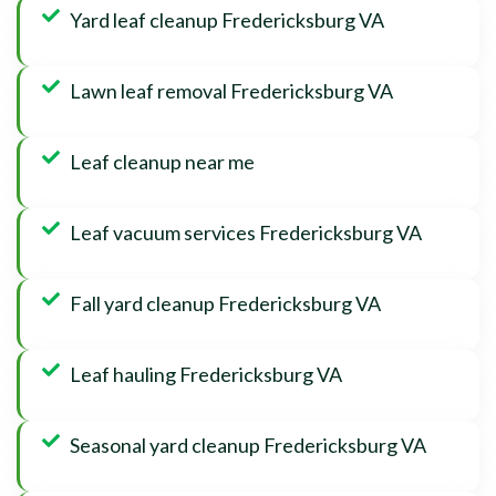
Yard leaf cleanup Fredericksburg VA
Lawn leaf removal Fredericksburg VA
Leaf cleanup near me
Leaf vacuum services Fredericksburg VA
Fall yard cleanup Fredericksburg VA
Leaf hauling Fredericksburg VA
Seasonal yard cleanup Fredericksburg VA