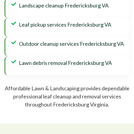
Landscape cleanup Fredericksburg VA
Leaf pickup services Fredericksburg VA
Outdoor cleanup services Fredericksburg VA
Lawn debris removal Fredericksburg VA
Affordable Lawn & Landscaping provides dependable
professional leaf cleanup and removal services
throughout Fredericksburg Virginia.