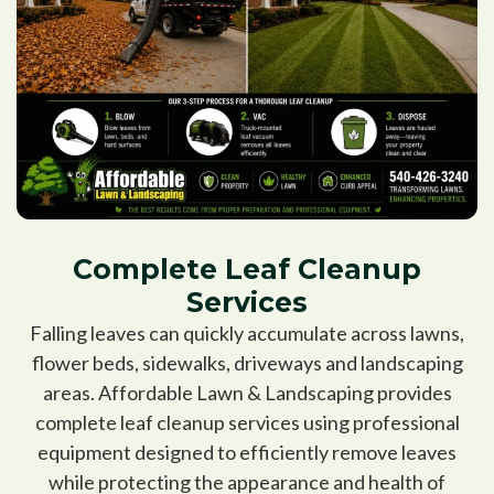
Complete Leaf Cleanup
Services
Falling leaves can quickly accumulate across lawns,
flower beds, sidewalks, driveways and landscaping
areas. Affordable Lawn & Landscaping provides
complete leaf cleanup services using professional
equipment designed to efficiently remove leaves
while protecting the appearance and health of