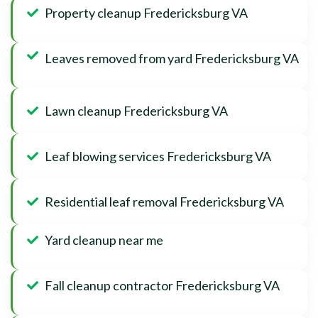
Property cleanup Fredericksburg VA
Leaves removed from yard Fredericksburg VA
Lawn cleanup Fredericksburg VA
Leaf blowing services Fredericksburg VA
Residential leaf removal Fredericksburg VA
Yard cleanup near me
Fall cleanup contractor Fredericksburg VA