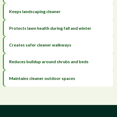
Keeps landscaping cleaner
Protects lawn health during fall and winter
Creates safer cleaner walkways
Reduces buildup around shrubs and beds
Maintains cleaner outdoor spaces