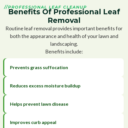
//PROFESSIONAL LEAF CLEANUP
Benefits Of Professional Leaf
Removal
Routine leaf removal provides important benefits for
both the appearance and health of your lawn and
landscaping.
Benefits include:
Prevents grass suffocation
Reduces excess moisture buildup
Helps prevent lawn disease
Improves curb appeal