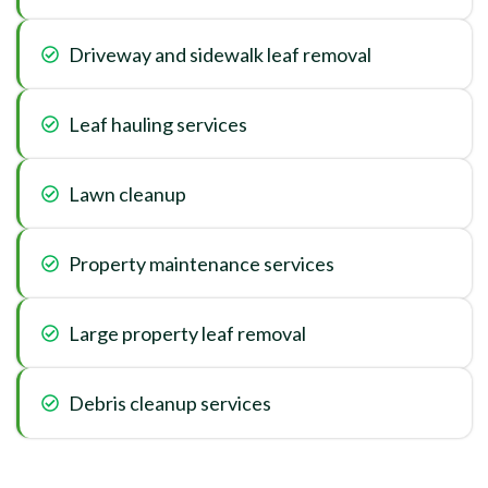
Driveway and sidewalk leaf removal
Leaf hauling services
Lawn cleanup
Property maintenance services
Large property leaf removal
Debris cleanup services