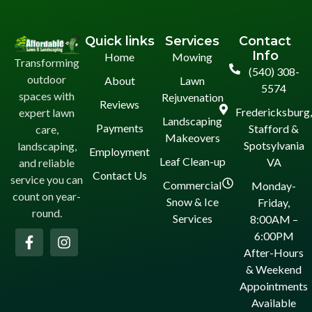
Quick links
Services
Contact
Info
Home
Mowing
Transforming
(540) 308-
outdoor
About
Lawn
5574
spaces with
Rejuvenation
Reviews
Fredericksburg
expert lawn
Landscaping
Payments
Stafford &
care,
Makeovers
Spotsylvania
landscaping,
Employment
Leaf Clean-up
VA
and reliable
Contact Us
service you can
Commercial
Monday-
count on year-
Snow & Ice
Friday,
round.
Services
8:00AM –
6:00PM
After-Hours
& Weekend
Appointments
Available