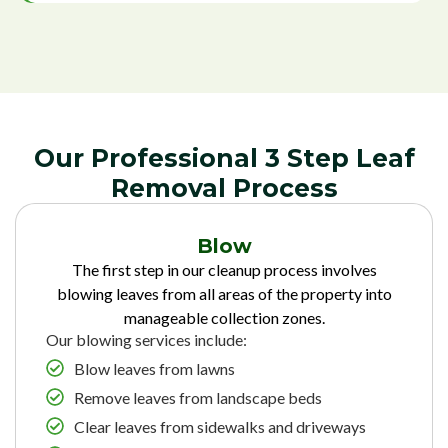
Our Professional 3 Step Leaf
Removal Process
Blow
The first step in our cleanup process involves
blowing leaves from all areas of the property into
manageable collection zones.
Our blowing services include:
Blow leaves from lawns
Remove leaves from landscape beds
Clear leaves from sidewalks and driveways