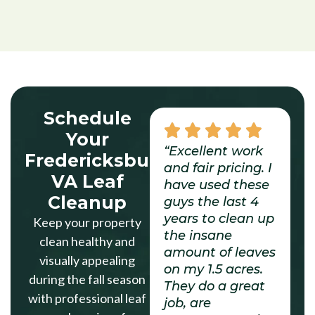
Schedule
Your
“Excellent work
Fredericksburg
and fair pricing. I
VA Leaf
have used these
Cleanup
guys the last 4
years to clean up
Keep your property
the insane
clean healthy and
amount of leaves
visually appealing
on my 1.5 acres.
during the fall season
They do a great
with professional leaf
job, are